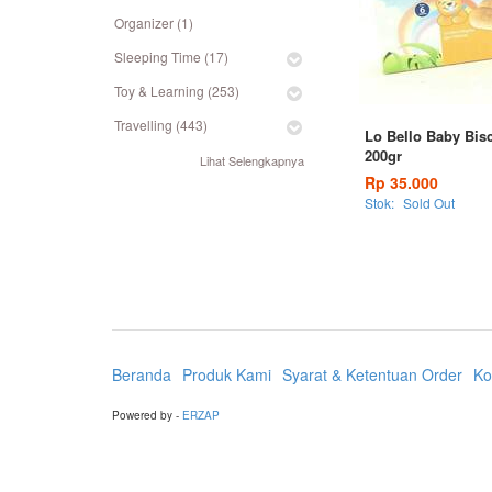
Organizer (1)
Sleeping Time (17)
Toy & Learning (253)
Travelling (443)
Lo Bello Baby Bisc
200gr
Lihat Selengkapnya
Rp 35.000
Stok:
Sold Out
Beranda
Produk Kami
Syarat & Ketentuan Order
Ko
Powered by -
ERZAP