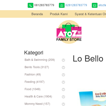
081283783779
6281283783779
atozf
Beranda
Produk Kami
Syarat & Ketentuan Or
Kategori
Lo Bello
Bath & Swimming (209)
Bento Tools (3127)
Fashion (49)
Feeding (4197)
Food (1049)
Health & Care (1904)
Mommy Need (157)