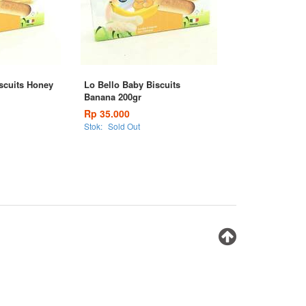
scuits Honey
Lo Bello Baby Biscuits
Banana 200gr
Rp 35.000
Stok:
Sold Out