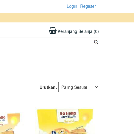
Login
Register
Keranjang Belanja (0)
Urutkan: