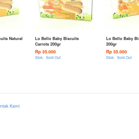
uits Natural
Lo Bello Baby Biscuits
Lo Bello Baby Bi
Carrots 200gr
200gr
Rp 35.000
Rp 35.000
Stok:
Sold Out
Stok:
Sold Out
ntak Kami