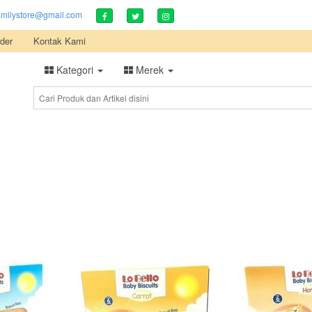
amilystore@gmail.com
der
Kontak Kami
Kategori
Merek