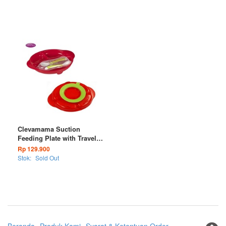
Clevamama Suction
Feeding Plate with Travel
Cutlery
Rp 129.900
Stok:
Sold Out