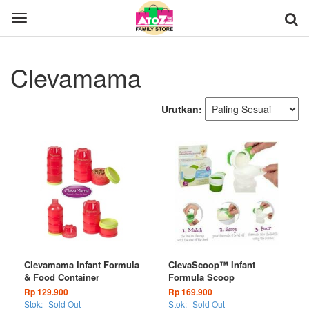
Toggle
navigation
Clevamama
Urutkan:
Clevamama Infant Formula
ClevaScoop™ Infant
& Food Container
Formula Scoop
Rp 129.900
Rp 169.900
Stok:
Sold Out
Stok:
Sold Out