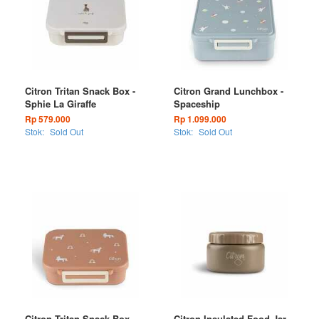
Citron Tritan Snack Box -
Citron Grand Lunchbox -
Sphie La Giraffe
Spaceship
Rp 579.000
Rp 1.099.000
Stok:
Sold Out
Stok:
Sold Out
Citron Tritan Snack Box -
Citron Insulated Food Jar