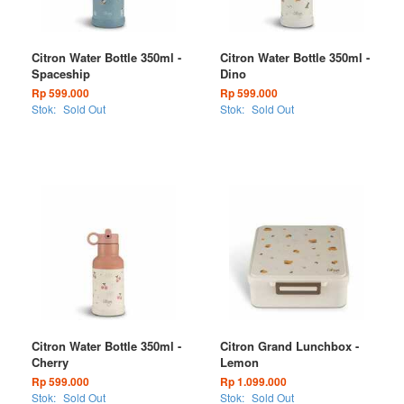
Citron Water Bottle 350ml -
Citron Water Bottle 350ml -
Spaceship
Dino
Rp 599.000
Rp 599.000
Stok:
Sold Out
Stok:
Sold Out
Citron Water Bottle 350ml -
Citron Grand Lunchbox -
Cherry
Lemon
Rp 599.000
Rp 1.099.000
Stok:
Sold Out
Stok:
Sold Out