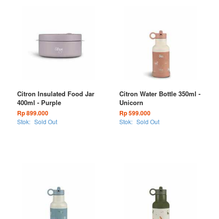
Citron Insulated Food Jar
Citron Water Bottle 350ml -
400ml - Purple
Unicorn
Rp 899.000
Rp 599.000
Stok:
Sold Out
Stok:
Sold Out