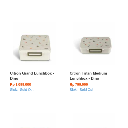
Citron Grand Lunchbox -
Citron Tritan Medium
Dino
Lunchbox - Dino
Rp 1.099.000
Rp 799.000
Stok:
Sold Out
Stok:
Sold Out