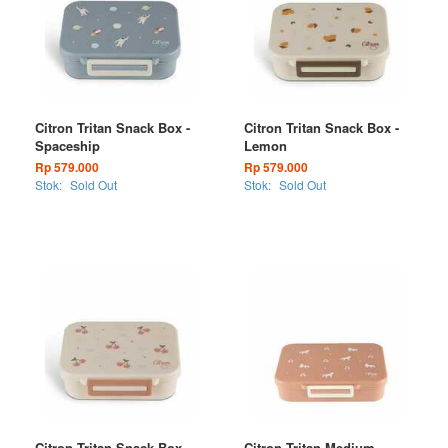
Citron Tritan Snack Box -
Citron Tritan Snack Box -
Spaceship
Lemon
Rp 579.000
Rp 579.000
Stok:
Sold Out
Stok:
Sold Out
Citron Tritan Snack Box -
Citron Tritan Medium