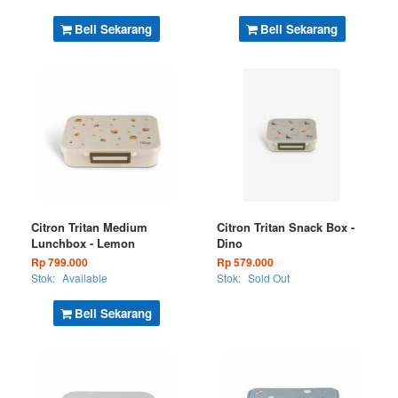
Beli Sekarang
Beli Sekarang
Citron Tritan Medium
Citron Tritan Snack Box -
Lunchbox - Lemon
Dino
Rp 799.000
Rp 579.000
Stok:
Available
Stok:
Sold Out
Beli Sekarang