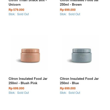
Unicorn
250ml - Brown
Rp 579.000
Rp 699.000
Stok:
Sold Out
Stok:
Sold Out
Citron Insulated Food Jar
Citron Insulated Food Jar
250ml - Blush Pink
250ml - Blue
Rp 699.000
Rp 699.000
Stok:
Sold Out
Stok:
Sold Out