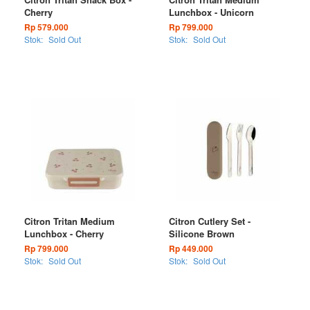
Cherry
Lunchbox - Unicorn
Rp 579.000
Rp 799.000
Stok:
Sold Out
Stok:
Sold Out
Citron Tritan Medium
Citron Cutlery Set -
Lunchbox - Cherry
Silicone Brown
Rp 799.000
Rp 449.000
Stok:
Sold Out
Stok:
Sold Out