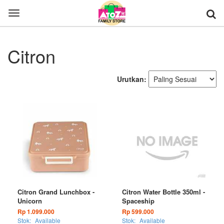
Toggle
navigation
Citron
Urutkan:
Citron Grand Lunchbox -
Citron Water Bottle 350ml -
Unicorn
Spaceship
Rp 1.099.000
Rp 599.000
Stok:
Available
Stok:
Available