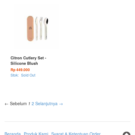
Citron Cutlery Set -
Silicone Blush
Rp 449.000
Stok:
Sold Out
← Sebelum
1
2
Selanjutnya →
Beranda
Produk Kami
Syarat & Ketentuan Order