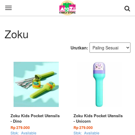
Toggle
navigation
Zoku
Urutkan:
Zoku Kids Pocket Utensils
Zoku Kids Pocket Utensils
- Dino
- Unicorn
Rp 279.000
Rp 279.000
Stok:
Available
Stok:
Available