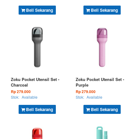
Beli Sekarang
Beli Sekarang
Zoku Pocket Utensil Set -
Zoku Pocket Utensil Set -
Charcoal
Purple
Rp 279.000
Rp 279.000
Stok:
Available
Stok:
Available
Beli Sekarang
Beli Sekarang