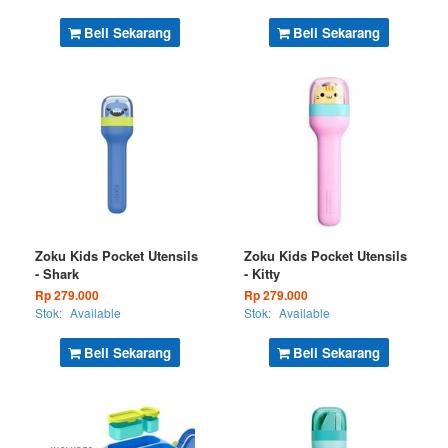
Beli Sekarang
Beli Sekarang
Zoku Kids Pocket Utensils
Zoku Kids Pocket Utensils
- Shark
- Kitty
Rp 279.000
Rp 279.000
Stok:
Available
Stok:
Available
Beli Sekarang
Beli Sekarang