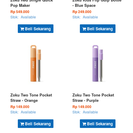
Pop Maker
- Blue Space
Rp 549.000
Rp 249.000
Stok:
Available
Stok:
Available
Beli Sekarang
Beli Sekarang
Zoku Two Tone Pocket
Zoku Two Tone Pocket
Straw - Orange
Straw - Purple
Rp 149.000
Rp 149.000
Stok:
Available
Stok:
Available
Beli Sekarang
Beli Sekarang