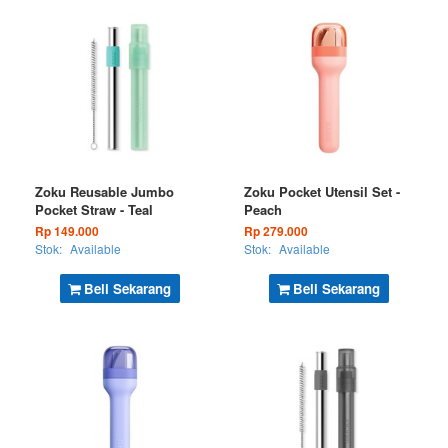
Zoku Reusable Jumbo
Zoku Pocket Utensil Set -
Pocket Straw - Teal
Peach
Rp 149.000
Rp 279.000
Stok:
Available
Stok:
Available
Beli Sekarang
Beli Sekarang