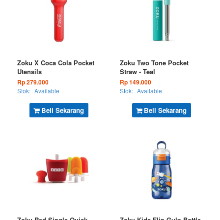
Zoku X Coca Cola Pocket
Zoku Two Tone Pocket
Utensils
Straw - Teal
Rp 279.000
Rp 149.000
Stok:
Available
Stok:
Available
Beli Sekarang
Beli Sekarang
Zoku Red Single Quick
Zoku Kids Flip Gulp Bottle