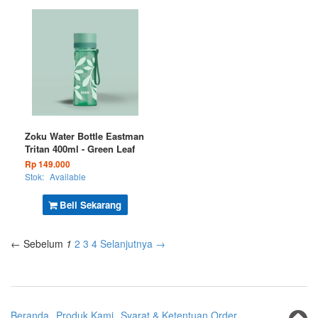
Zoku Water Bottle Eastman
Tritan 400ml - Green Leaf
Rp 149.000
Stok:
Available
Beli Sekarang
← Sebelum
1
2
3
4
Selanjutnya →
Beranda
Produk Kami
Syarat & Ketentuan Order