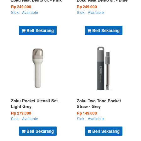
Rp 249.000
Rp 249.000
Stok:
Available
Stok:
Available
Beli Sekarang
Beli Sekarang
Zoku Pocket Utensil Set -
Zoku Two Tone Pocket
Light Grey
Straw - Grey
Rp 279.000
Rp 149.000
Stok:
Available
Stok:
Available
Beli Sekarang
Beli Sekarang