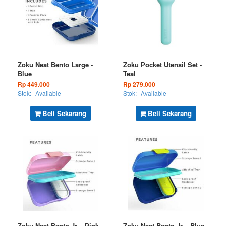
Zoku Neat Bento Large -
Zoku Pocket Utensil Set -
Blue
Teal
Rp 449.000
Rp 279.000
Stok:
Available
Stok:
Available
Beli Sekarang
Beli Sekarang
Zoku Neat Bento Jr. - Pink
Zoku Neat Bento Jr. - Blue