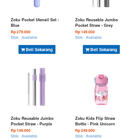
Zoku Pocket Utensil Set -
Zoku Reusable Jumbo
Blue
Pocket Straw - Grey
Rp 279.000
Rp 149.000
Stok:
Available
Stok:
Available
Beli Sekarang
Beli Sekarang
Zoku Reusable Jumbo
Zoku Kids Flip Straw
Pocket Straw - Purple
Bottle - Pink Unicorn
Rp 149.000
Rp 249.000
Stok:
Available
Stok:
Available