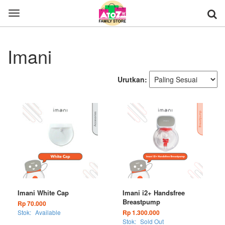
Toggle
navigation
Imani
Urutkan:
Imani White Cap
Imani i2+ Handsfree
Breastpump
Rp 70.000
Stok:
Available
Rp 1.300.000
Stok:
Sold Out