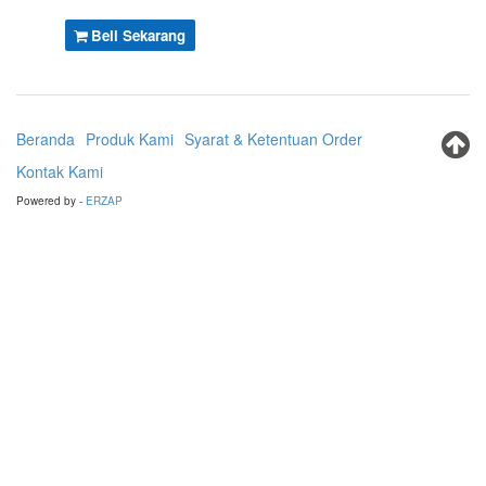
Beli Sekarang
Beranda
Produk Kami
Syarat & Ketentuan Order
Kontak Kami
Powered by -
ERZAP