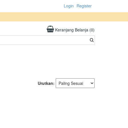
Login
Register
Keranjang Belanja (0)
Urutkan: