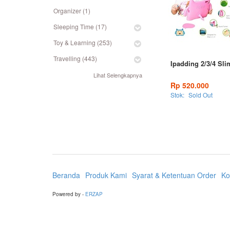
Organizer (1)
Sleeping Time (17)
Toy & Learning (253)
Travelling (443)
Ipadding 2/3/4 Sli
Lihat Selengkapnya
Rp 520.000
Stok:
Sold Out
Beranda
Produk Kami
Syarat & Ketentuan Order
Ko
Powered by -
ERZAP