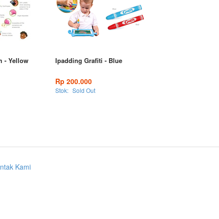
m - Yellow
Ipadding Grafiti - Blue
Rp 200.000
Stok:
Sold Out
ntak Kami