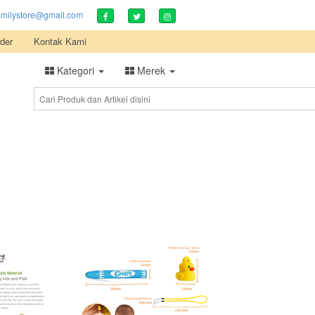
amilystore@gmail.com
der
Kontak Kami
Kategori
Merek