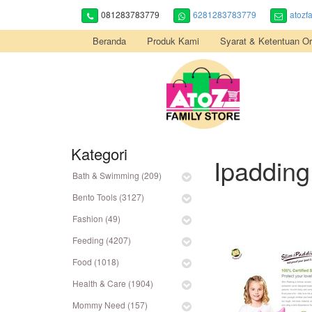
081283783779
6281283783779
atozf
Beranda
Produk Kami
Syarat & Ketentuan Or
Kategori
Ipadding
Bath & Swimming (209)
Bento Tools (3127)
Fashion (49)
Feeding (4207)
Food (1018)
Health & Care (1904)
Mommy Need (157)