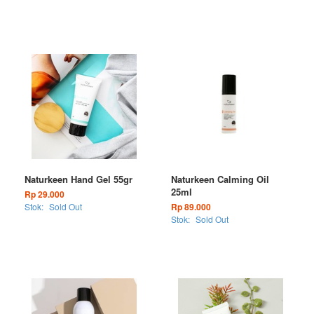
Naturkeen Hand Gel 55gr
Naturkeen Calming Oil
25ml
Rp 29.000
Stok:
Sold Out
Rp 89.000
Stok:
Sold Out