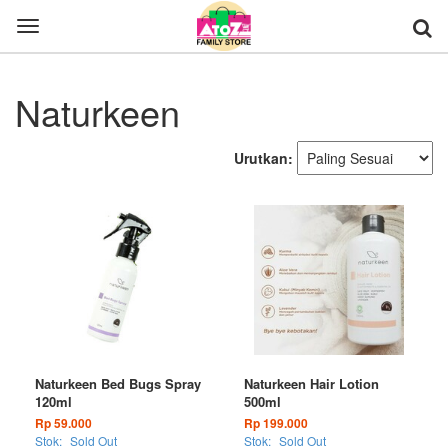
Toggle
navigation
Naturkeen
Urutkan:
Naturkeen Bed Bugs Spray
Naturkeen Hair Lotion
120ml
500ml
Rp 59.000
Rp 199.000
Stok:
Sold Out
Stok:
Sold Out