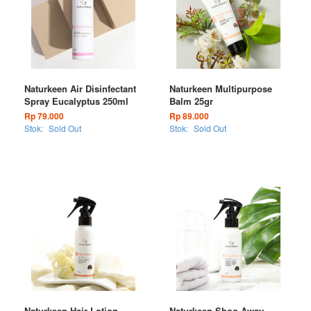
Naturkeen Air Disinfectant
Naturkeen Multipurpose
Spray Eucalyptus 250ml
Balm 25gr
Rp 79.000
Rp 89.000
Stok:
Sold Out
Stok:
Sold Out
Naturkeen Hair Lotion
Naturkeen Shoo Away