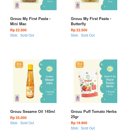
Grouu My First Pasta -
Grouu My First Pasta -
Mini Mac
Butterfly
Rp 22.500
Rp 22.500
Stok:
Sold Out
Stok:
Sold Out
Grouu Sesame Oil 145ml
Grouu Puff Tomato Herbs
25gr
Rp 35.000
Stok:
Sold Out
Rp 19.900
Stok:
Sold Out