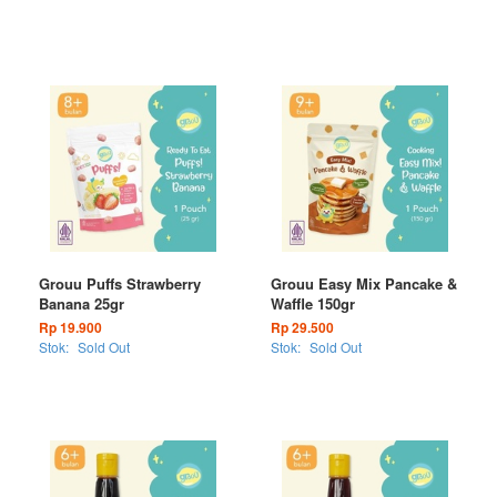
Grouu Puffs Strawberry
Grouu Easy Mix Pancake &
Banana 25gr
Waffle 150gr
Rp 19.900
Rp 29.500
Stok:
Sold Out
Stok:
Sold Out