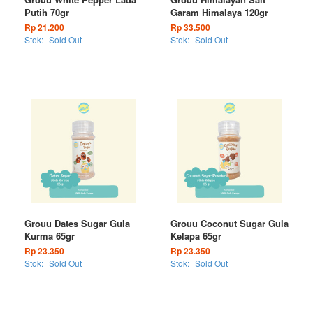
Putih 70gr
Garam Himalaya 120gr
Rp 21.200
Rp 33.500
Stok:
Sold Out
Stok:
Sold Out
Grouu Dates Sugar Gula
Grouu Coconut Sugar Gula
Kurma 65gr
Kelapa 65gr
Rp 23.350
Rp 23.350
Stok:
Sold Out
Stok:
Sold Out