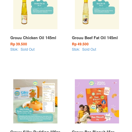
Grouu Chicken Oil 145ml
Grouu Beef Fat Oil 145ml
Rp 39.500
Rp 49.500
Stok:
Sold Out
Stok:
Sold Out
Grouu Silky Pudding 100gr
Grouu Bee Biscuit 15gr