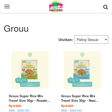
Toggle
navigation
Grouu
Urutkan:
Grouu Super Rice Mix
Grouu Super Rice Mix
Travel Size 30gr - Roasted
Travel Size 30gr - Nasi
Chicken
Liwet Teri
Rp 9.800
Rp 9.800
Stok:
Sold Out
Stok:
Sold Out