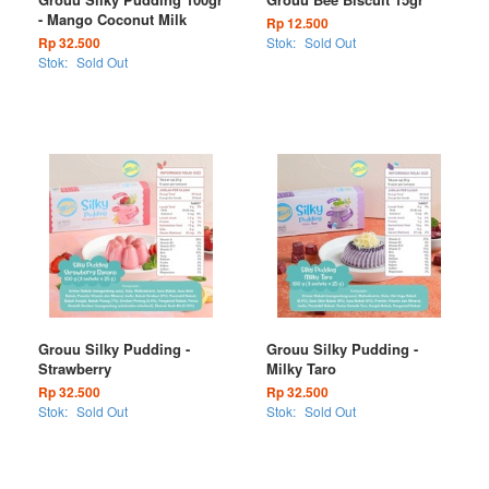
- Mango Coconut Milk
Rp 12.500
Rp 32.500
Stok:
Sold Out
Stok:
Sold Out
Grouu Silky Pudding -
Grouu Silky Pudding -
Strawberry
Milky Taro
Rp 32.500
Rp 32.500
Stok:
Sold Out
Stok:
Sold Out