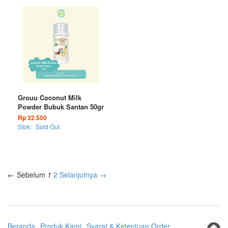
Grouu Coconut Milk
Powder Bubuk Santan 50gr
Rp 32.500
Stok:
Sold Out
← Sebelum
1
2
Selanjutnya →
Beranda
Produk Kami
Syarat & Ketentuan Order