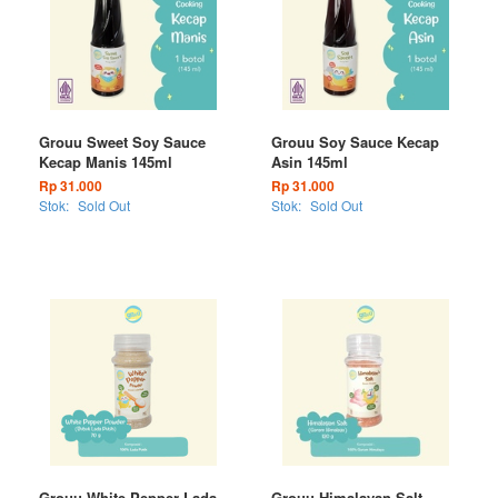
Grouu Sweet Soy Sauce
Grouu Soy Sauce Kecap
Kecap Manis 145ml
Asin 145ml
Rp 31.000
Rp 31.000
Stok:
Sold Out
Stok:
Sold Out
Grouu White Pepper Lada
Grouu Himalayan Salt