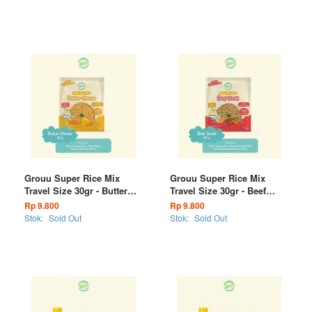
Grouu Super Rice Mix
Grouu Super Rice Mix
Travel Size 30gr - Butter
Travel Size 30gr - Beef
Cheese
Steak
Rp 9.800
Rp 9.800
Stok:
Sold Out
Stok:
Sold Out