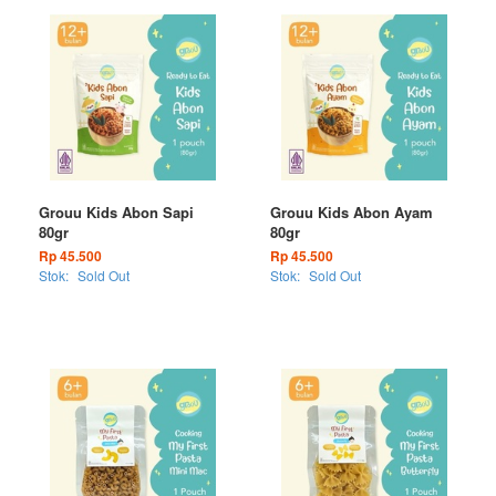
Grouu Kids Abon Sapi
Grouu Kids Abon Ayam
80gr
80gr
Rp 45.500
Rp 45.500
Stok:
Sold Out
Stok:
Sold Out