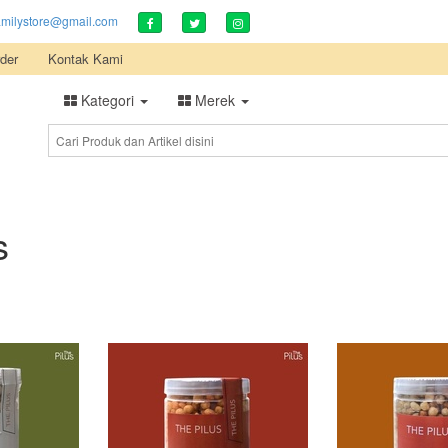
amilystore@gmail.com
der
Kontak Kami
Kategori
Merek
s