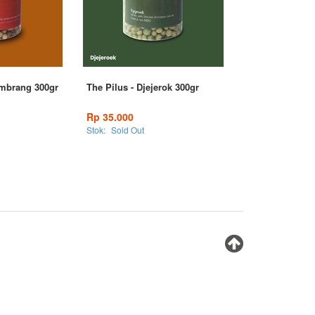
ombrang 300gr
The Pilus - Djejerok 300gr
Rp 35.000
Stok:
Sold Out