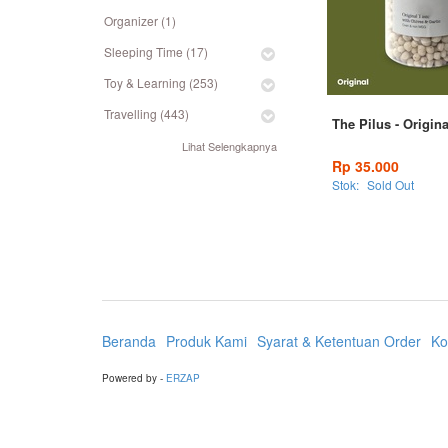
Organizer (1)
Sleeping Time (17)
Toy & Learning (253)
Travelling (443)
The Pilus - Origin
Lihat Selengkapnya
Rp 35.000
Stok:
Sold Out
Beranda
Produk Kami
Syarat & Ketentuan Order
Ko
Powered by -
ERZAP