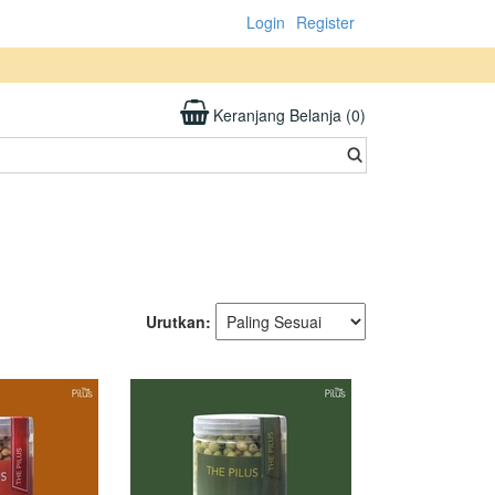
Login
Register
Keranjang Belanja (0)
Urutkan: