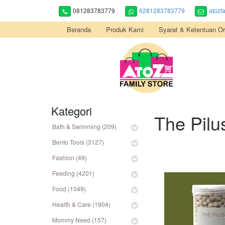
081283783779
6281283783779
atozf
Beranda
Produk Kami
Syarat & Ketentuan Or
Kategori
The Pilu
Bath & Swimming (209)
Bento Tools (3127)
Fashion (49)
Feeding (4201)
Food (1049)
Health & Care (1904)
Mommy Need (157)