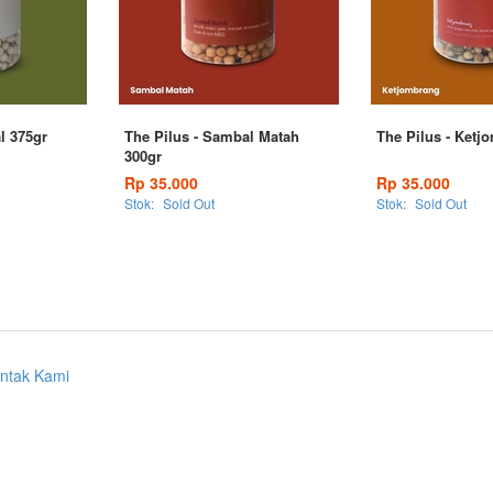
al 375gr
The Pilus - Sambal Matah
The Pilus - Ketj
300gr
Rp 35.000
Rp 35.000
Stok:
Sold Out
Stok:
Sold Out
ntak Kami