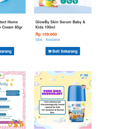
tect Home
GlowBy Skin Serum Baby &
e Cream 85gr
Kids 100ml
Rp 109.000
Stok:
Available
karang
Beli Sekarang