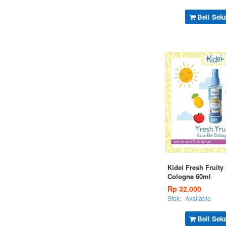
Beli Sek
Kidei Fresh Fruity
Cologne 60ml
Rp 32.000
Stok:
Available
Beli Sek