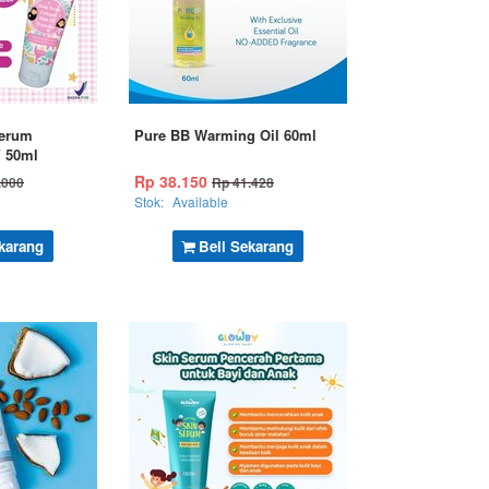
erum
Pure BB Warming Oil 60ml
V 50ml
Rp 38.150
.000
Rp 41.428
Stok:
Available
karang
Beli Sekarang