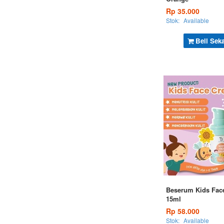
Rp 35.000
Stok:
Available
Beli Sek
Beserum Kids Fac
15ml
Rp 58.000
Stok:
Available