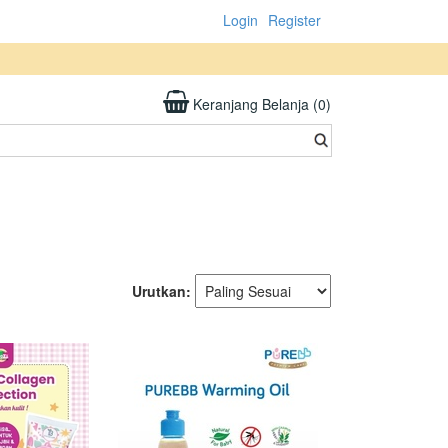
Login
Register
Keranjang Belanja (0)
Urutkan: