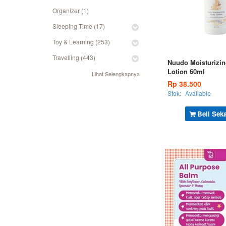
Organizer (1)
Sleeping Time (17)
Toy & Learning (253)
Travelling (443)
Nuudo Moisturizi
Lotion 60ml
Lihat Selengkapnya
Rp 38.500
Stok:
Available
Beli Sek