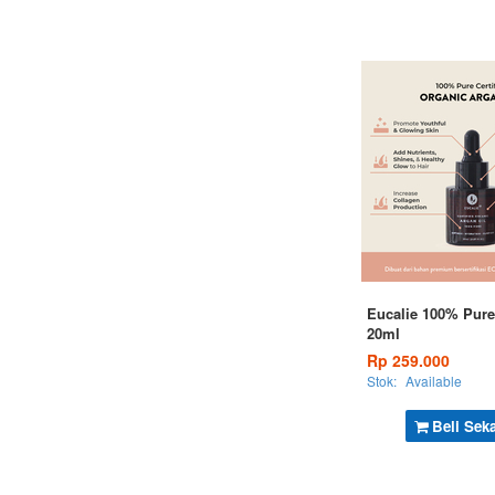
Eucalie 100% Pure
20ml
Rp 259.000
Stok:
Available
Beli Sek