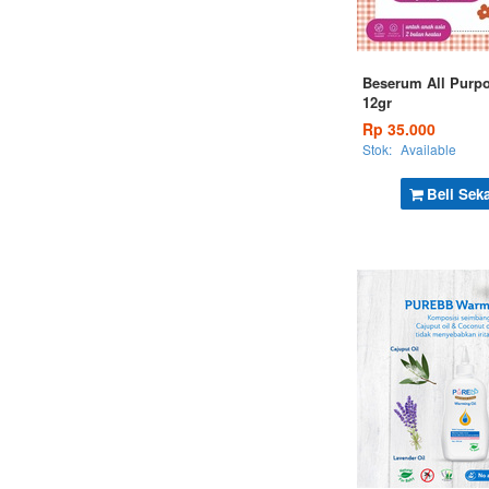
Beserum All Purp
12gr
Rp 35.000
Stok:
Available
Beli Sek