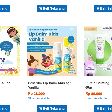
arang
Beli Sekarang
Beli Se
 Eau de
Beserum Lip Balm Kids 5gr -
Purela Calming 
Vanilla
60gr
Rp 38.000
Rp 80.000
Stok:
Available
Stok:
Available
arang
Beli Sekarang
Beli Se