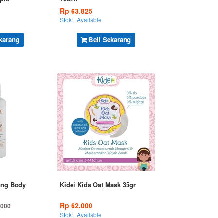
Rp 63.825
Stok:
Available
karang
Beli Sekarang
ing Body
Kidei Kids Oat Mask 35gr
Rp 62.000
.000
Stok:
Available