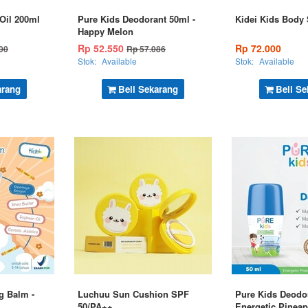
Oil 200ml
Pure Kids Deodorant 50ml -
Kidei Kids Body
Happy Melon
Rp 52.550
Rp 72.000
00
Rp 57.086
Stok:
Available
Stok:
Available
arang
Beli Sekarang
Beli Se
g Balm -
Luchuu Sun Cushion SPF
Pure Kids Deodor
50/PA++
Energetic Pineap