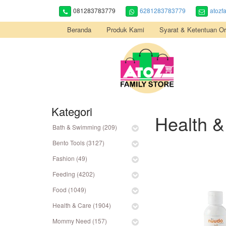
081283783779
6281283783779
atozf
Beranda
Produk Kami
Syarat & Ketentuan Or
Kategori
Health &
Bath & Swimming (209)
Bento Tools (3127)
Fashion (49)
Feeding (4202)
Food (1049)
Health & Care (1904)
Mommy Need (157)