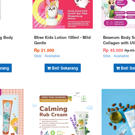
ng Body
Bfree Kids Lotion 100ml - Mild
Beserum Body S
Gentle
Collagen with U
Rp 21.000
Rp 45.000
Rp 65
Stok:
Available
Stok:
Available
arang
Beli Sekarang
Beli Se