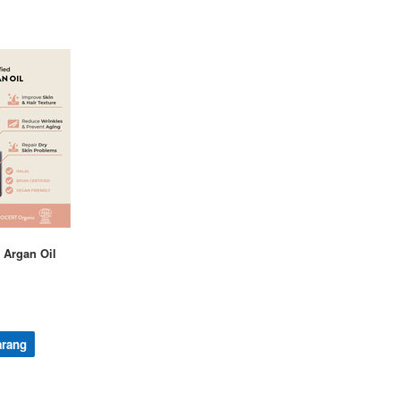
 Argan Oil
arang