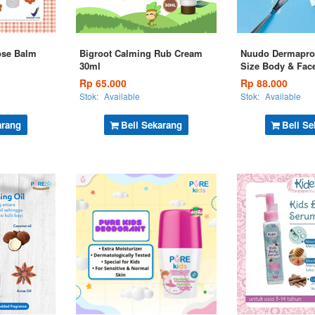
ose Balm
Bigroot Calming Rub Cream
Nuudo Dermapro
30ml
Size Body & Fac
Rp 65.000
Rp 88.000
Stok:
Available
Stok:
Available
arang
Beli Sekarang
Beli Se