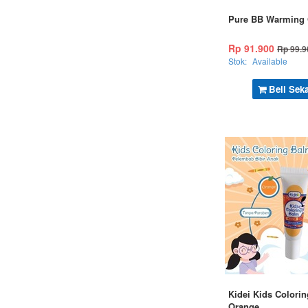
Pure BB Warming 
Rp 91.900
Rp 99.9
Stok:
Available
Beli Sek
Kidei Kids Colorin
Orange