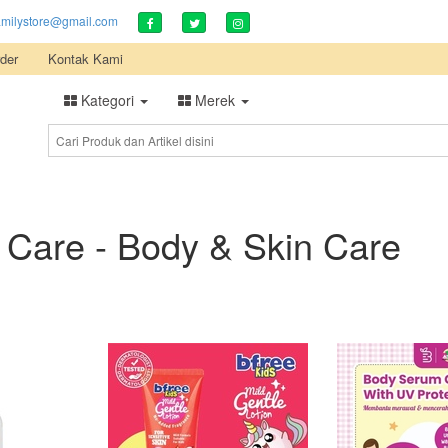
amilystore@gmail.com
der
Kontak Kami
Kategori
Merek
 Care - Body & Skin Care