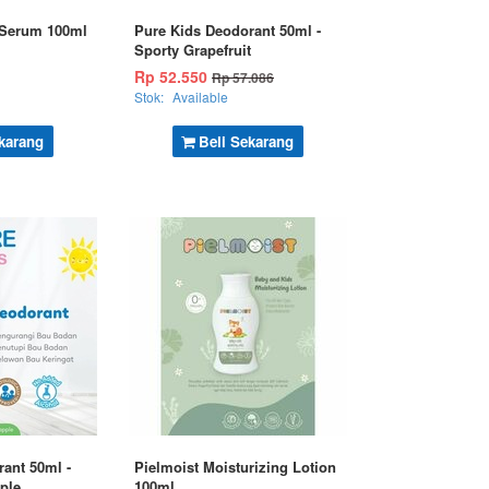
 Serum 100ml
Pure Kids Deodorant 50ml -
Sporty Grapefruit
Rp 52.550
Rp 57.086
Stok:
Available
karang
Beli Sekarang
ant 50ml -
Pielmoist Moisturizing Lotion
ple
100ml