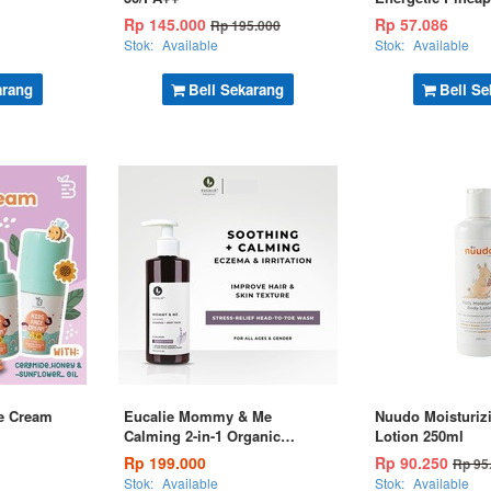
Rp 145.000
Rp 57.086
Rp 195.000
Stok:
Available
Stok:
Available
arang
Beli Sekarang
Beli Se
e Cream
Eucalie Mommy & Me
Nuudo Moisturiz
Calming 2-in-1 Organic
Lotion 250ml
Shampoo & Body Wash 190ml
Rp 199.000
Rp 90.250
Rp 95
Stok:
Available
Stok:
Available