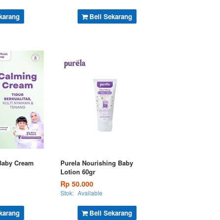
karang
Beli Sekarang
Baby Cream
Purela Nourishing Baby
Lotion 60gr
Rp 50.000
Stok:
Available
karang
Beli Sekarang