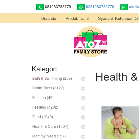
081283783779
6281283783779
atozf
Beranda
Produk Kami
Syarat & Ketentuan Or
Kategori
Health &
Bath & Swimming (209)
Bento Tools (3127)
Fashion (49)
Feeding (4202)
Food (1049)
Health & Care (1904)
Mommy Need (157)