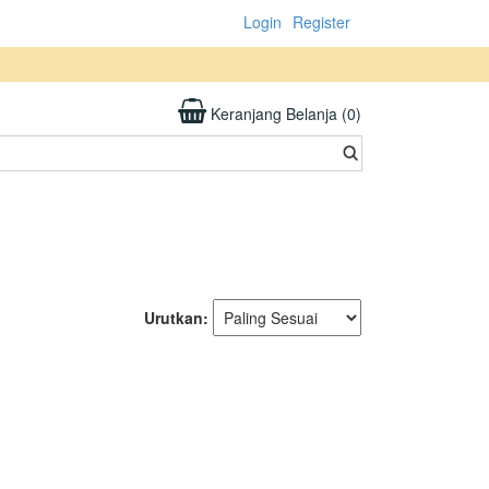
Login
Register
Keranjang Belanja (0)
Urutkan: