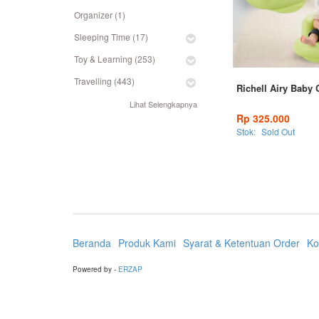
Organizer (1)
Sleeping Time (17)
Toy & Learning (253)
Travelling (443)
Richell Airy Baby 
Lihat Selengkapnya
Rp 325.000
Stok:
Sold Out
Beranda
Produk Kami
Syarat & Ketentuan Order
Ko
Powered by -
ERZAP