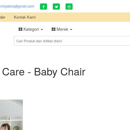
amilystore@gmail.com
der
Kontak Kami
Kategori
Merek
 Care - Baby Chair