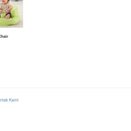
Chair
ntak Kami