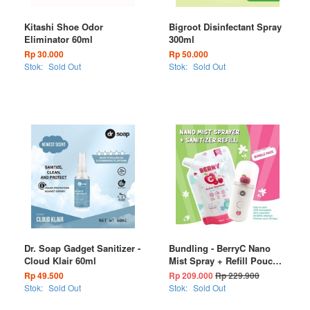
Kitashi Shoe Odor
Bigroot Disinfectant Spray
Eliminator 60ml
300ml
Rp 30.000
Rp 50.000
Stok:
Sold Out
Stok:
Sold Out
Dr. Soap Gadget Sanitizer -
Bundling - BerryC Nano
Cloud Klair 60ml
Mist Spray + Refill Pouch
200ml (FREE : SILICONE
Rp 49.500
Rp 209.000
Rp 229.900
CASE & NECKLACE
Stok:
Sold Out
Stok:
Sold Out
STRAP LANYARD)