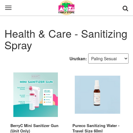
Toggle
navigation
Health & Care - Sanitizing
Spray
Urutkan:
BerryC Mini Sanitizer Gun
Pureco Sanitizing Water -
(Unit Only)
Travel Size 60ml