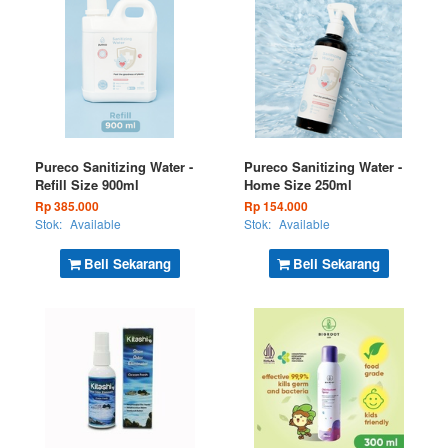
Pureco Sanitizing Water -
Pureco Sanitizing Water -
Refill Size 900ml
Home Size 250ml
Rp 385.000
Rp 154.000
Stok:
Available
Stok:
Available
Beli Sekarang
Beli Sekarang