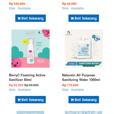
Rp 330.000
Rp 44.000
Stok:
Available
Stok:
Available
Beli Sekarang
Beli Sekarang
BerryC Foaming Active
Naturein All Purpose
Sanitizer 60ml
Sanitizing Water 1000ml
Rp 65.000
Rp 69.900
Rp 175.000
Stok:
Available
Stok:
Available
Beli Sekarang
Beli Sekarang