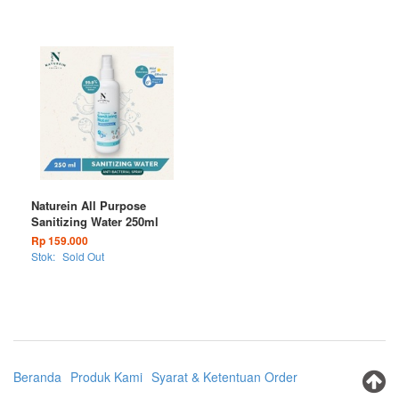
Naturein All Purpose
Sanitizing Water 250ml
Rp 159.000
Stok:
Sold Out
Beranda
Produk Kami
Syarat & Ketentuan Order