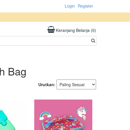
Login
Register
Keranjang Belanja (0)
ch Bag
Urutkan: