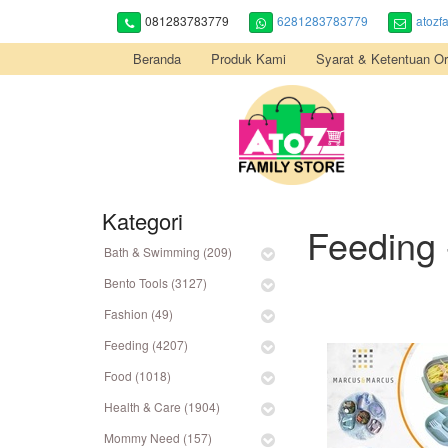
081283783779
6281283783779
atozf
Beranda
Produk Kami
Syarat & Ketentuan Or
Kategori
Feeding 
Bath & Swimming (209)
Bento Tools (3127)
Fashion (49)
Feeding (4207)
Food (1018)
Health & Care (1904)
Mommy Need (157)