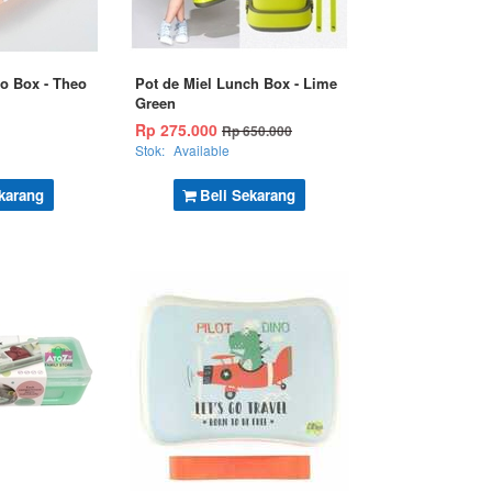
o Box - Theo
Pot de Miel Lunch Box - Lime
Green
Rp 275.000
Rp 650.000
Stok:
Available
karang
Beli Sekarang