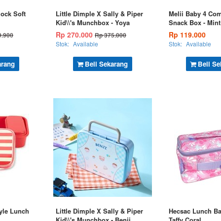
lock Soft
Little Dimple X Sally & Piper
Melii Baby 4 Co
Kid\\'s Munchbox - Yoya
Snack Box - Mint
Rp 270.000
Rp 119.000
9.900
Rp 375.000
Stok:
Available
Stok:
Available
arang
Beli Sekarang
Beli Se
yle Lunch
Little Dimple X Sally & Piper
Hecsac Lunch Ba
Kid\\'s Munchbox - Benji
Taffy Coral