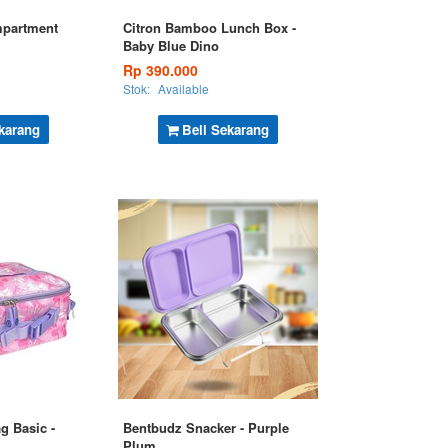
mpartment
Citron Bamboo Lunch Box -
Baby Blue Dino
Rp 390.000
Stok:
Available
karang
Beli Sekarang
g Basic -
Bentbudz Snacker - Purple
Plum