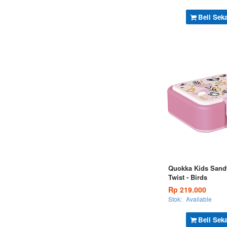
Beli Sek
Quokka Kids Sand
Twist - Birds
Rp 219.000
Stok:
Available
Beli Sek