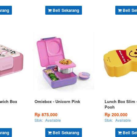
arang
Beli Sekarang
Beli Se
wich Box
Omiebox - Unicorn Pink
Lunch Box Slim -
Pooh
Rp 875.000
Rp 200.000
Stok:
Available
Stok:
Available
arang
Beli Sekarang
Beli Se