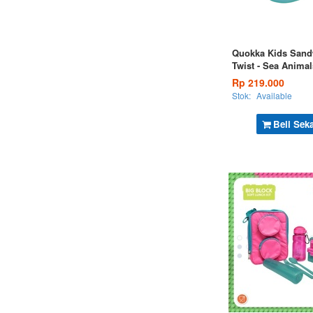
Quokka Kids Sand
Twist - Sea Animal
Rp 219.000
Stok:
Available
Beli Sek