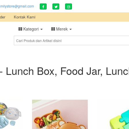
amilystore@gmail.com
der
Kontak Kami
Kategori
Merek
- Lunch Box, Food Jar, Lun