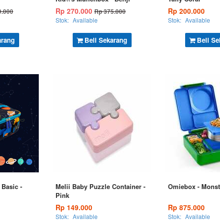
Rp 270.000
Rp 200.000
9.000
Rp 375.000
Stok:
Available
Stok:
Available
arang
Beli Sekarang
Beli Se
Basic -
Melii Baby Puzzle Container -
Omiebox - Monst
Pink
Rp 149.000
Rp 875.000
Stok:
Available
Stok:
Available