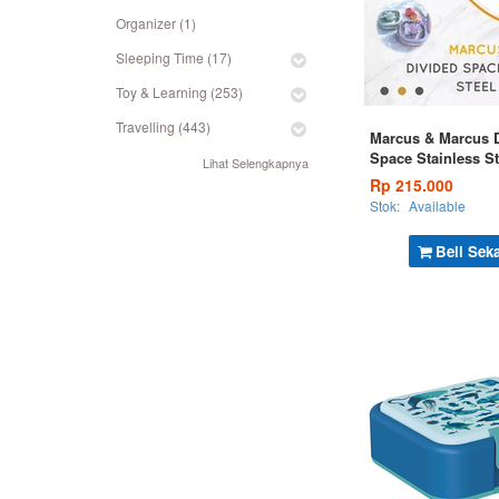
Organizer (1)
Sleeping Time (17)
Toy & Learning (253)
Travelling (443)
Marcus & Marcus 
Space Stainless S
Lihat Selengkapnya
Box - Green
Rp 215.000
Stok:
Available
Beli Sek