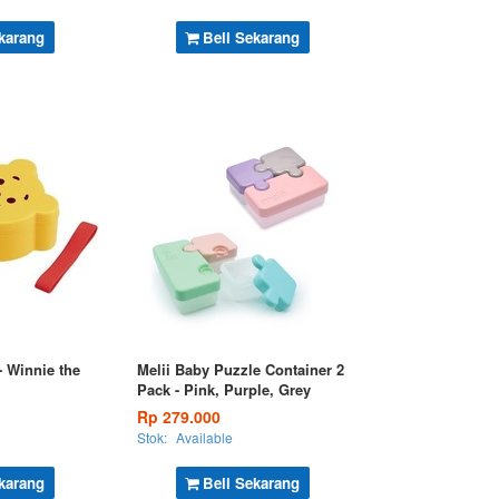
karang
Beli Sekarang
 Winnie the
Melii Baby Puzzle Container 2
Pack - Pink, Purple, Grey
Rp 279.000
Stok:
Available
karang
Beli Sekarang