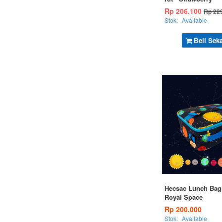
Rp 206.100
Rp 22
Stok:
Available
Beli Sek
Hecsac Lunch Bag 
Royal Space
Rp 200.000
Stok:
Available