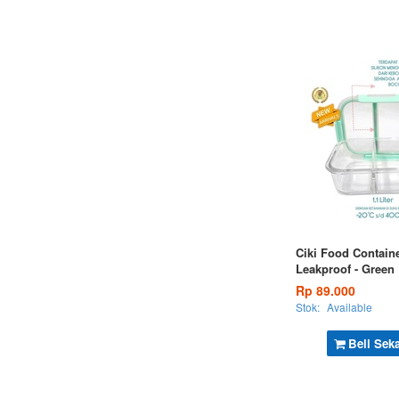
Ciki Food Containe
Leakproof - Green
Rp 89.000
Stok:
Available
Beli Sek