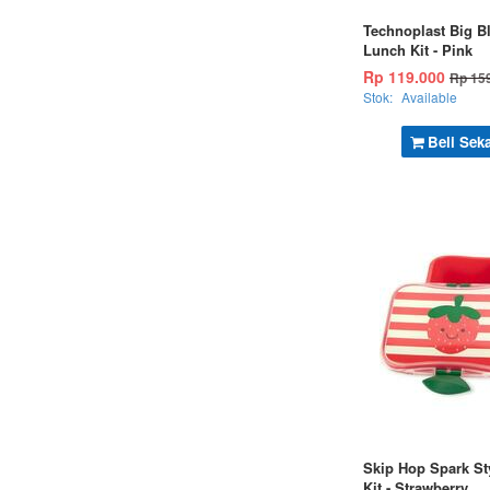
Technoplast Big B
Lunch Kit - Pink
Rp 119.000
Rp 15
Stok:
Available
Beli Sek
Skip Hop Spark St
Kit - Strawberry