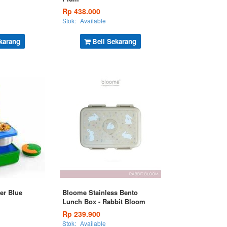
Rp 438.000
Stok:
Available
karang
Beli Sekarang
er Blue
Bloome Stainless Bento
Lunch Box - Rabbit Bloom
Rp 239.900
Stok:
Available