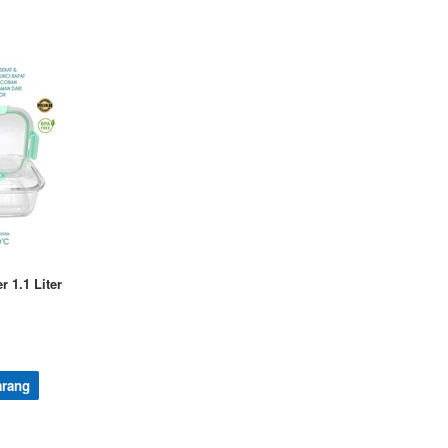
r 1.1 Liter
arang