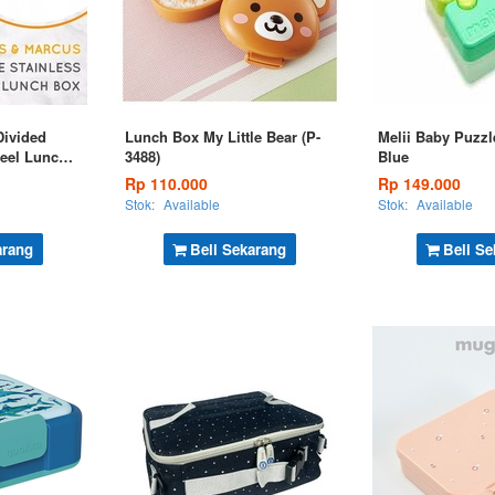
Divided
Lunch Box My Little Bear (P-
Melii Baby Puzzl
teel Lunch
3488)
Blue
Rp 110.000
Rp 149.000
Stok:
Available
Stok:
Available
arang
Beli Sekarang
Beli Se