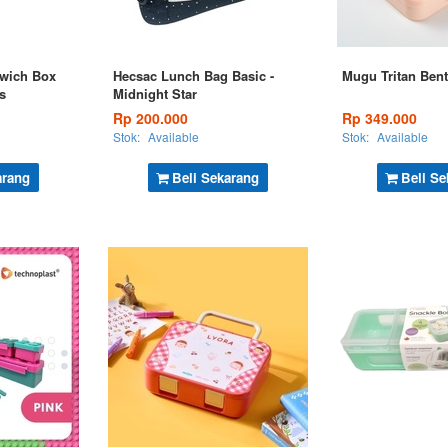
wich Box
Hecsac Lunch Bag Basic -
Mugu Tritan Bent
s
Midnight Star
Rp 200.000
Rp 349.000
Stok:
Available
Stok:
Available
arang
Beli Sekarang
Beli Se