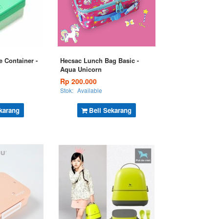
e Container -
Hecsac Lunch Bag Basic -
Aqua Unicorn
Rp 200.000
Stok:
Available
karang
Beli Sekarang