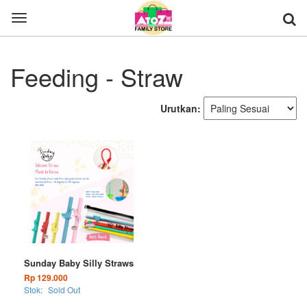
Toggle
navigation
Feeding - Straw
Urutkan:
Sunday Baby Silly Straws
Rp 129.000
Stok:
Sold Out