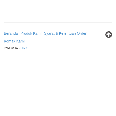
Beranda
Produk Kami
Syarat & Ketentuan Order
Kontak Kami
Powered by -
ERZAP