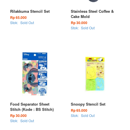
Rilakkuma Stencil Set
Stainless Steel Coffee &
Cake Mold
Rp 65.000
Stok:
Sold Out
Rp 30.000
Stok:
Sold Out
Food Separator Sheet
Snoopy Stencil Set
Stitch (Kode : BS Stitch)
Rp 65.000
Rp 30.000
Stok:
Sold Out
Stok:
Sold Out