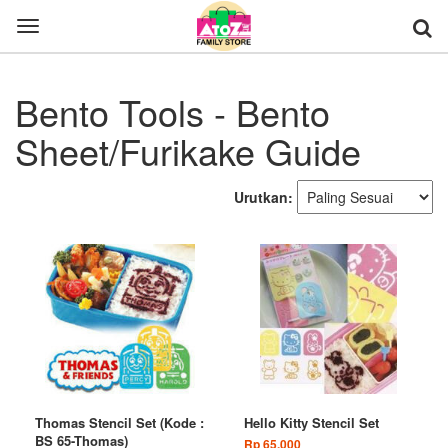
Toggle
navigation
Bento Tools - Bento
Sheet/Furikake Guide
Urutkan:
Thomas Stencil Set (Kode :
Hello Kitty Stencil Set
BS 65-Thomas)
Rp 65.000