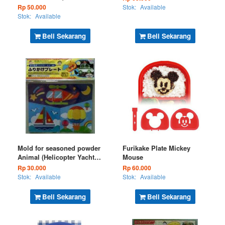
Rp 50.000
Stok:
Available
Stok:
Available
Beli Sekarang
Beli Sekarang
Mold for seasoned powder
Furikake Plate Mickey
Animal (Helicopter Yacht
Mouse
Flying Balloon) (Kode : BS
Rp 30.000
Rp 60.000
26-16)
Stok:
Available
Stok:
Available
Beli Sekarang
Beli Sekarang