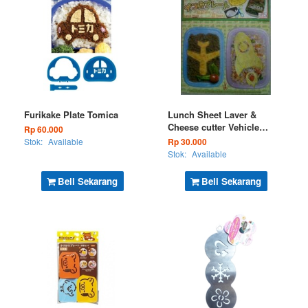
Furikake Plate Tomica
Lunch Sheet Laver &
Cheese cutter Vehicle
Rp 60.000
Series - Ship (Kode : BS
Stok:
Available
Rp 30.000
75-22)
Stok:
Available
Beli Sekarang
Beli Sekarang