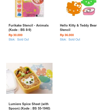
Furikake Stencil - Animals
Hello Kitty & Teddy Bear
(Kode : BS 8-9)
Stencil
Rp 30.000
Rp 36.000
Stok:
Sold Out
Stok:
Sold Out
Lumiere Spice Sheet (with
Spoon) (Kode : BS 55-1940)