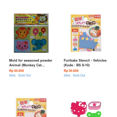
Mold for seasoned powder
Furikake Stencil - Vehicles
Animal (Monkey Cat
(Kode : BS 8-10)
Elephant) (Kode : BS 25-12)
Rp 30.000
Rp 30.000
Stok:
Sold Out
Stok:
Sold Out